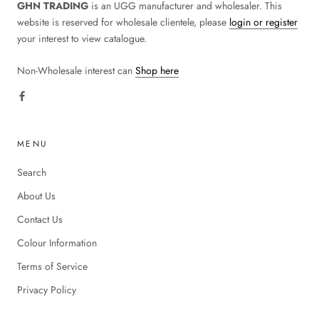
GHN TRADING
is an UGG manufacturer and wholesaler. This
website is reserved for wholesale clientele, please
login or register
your interest to view catalogue.
Non-Wholesale interest can
Shop here
MENU
Search
About Us
Contact Us
Colour Information
Terms of Service
Privacy Policy