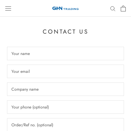
Skip
to
content
CONTACT US