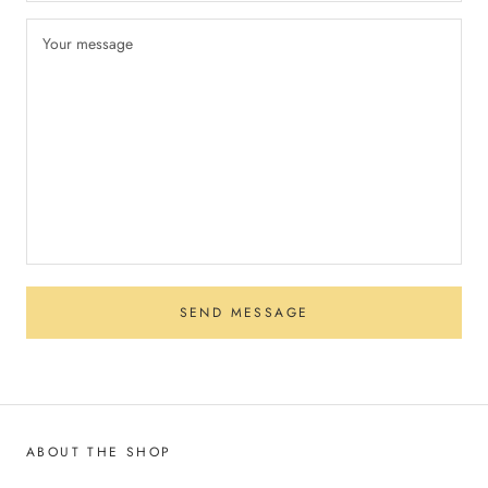
SEND MESSAGE
ABOUT THE SHOP